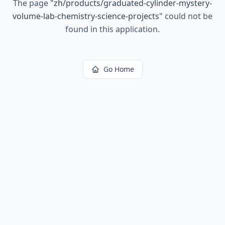
The page
"
zh/products/graduated-cylinder-mystery-
volume-lab-chemistry-science-projects
"
could not be
found in this application.
Go Home