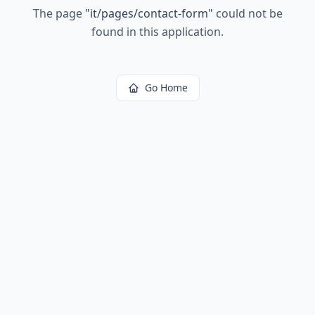
The page
"
it/pages/contact-form
"
could not be
found in this application.
Go Home