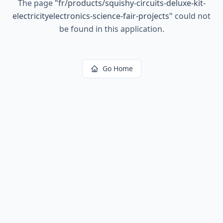
The page
"
fr/products/squishy-circuits-deluxe-kit-
electricityelectronics-science-fair-projects
"
could not
be found in this application.
Go Home