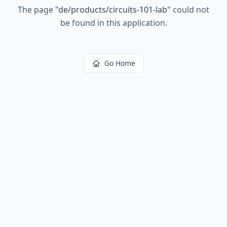
The page
"
de/products/circuits-101-lab
"
could not
be found in this application.
Go Home