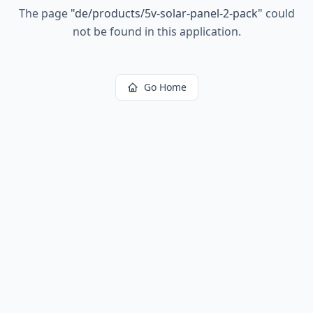
The page
"
de/products/5v-solar-panel-2-pack
"
could
not be found in this application.
Go Home