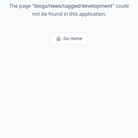
The page
"
blogs/news/tagged/development
"
could
not be found in this application.
Go Home